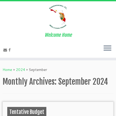
Welcome Home
Home
»
2024
»
September
Monthly Archives:
September 2024
Tentative Budget