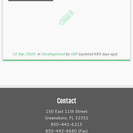
10 Sep, 2024
in
Uncategorized
by
GBF
(updated 683 days ago)
Contact
150 East 11th Street
Greensboro, FL 32351
850-442-6215
850-442-6680 (Fax)