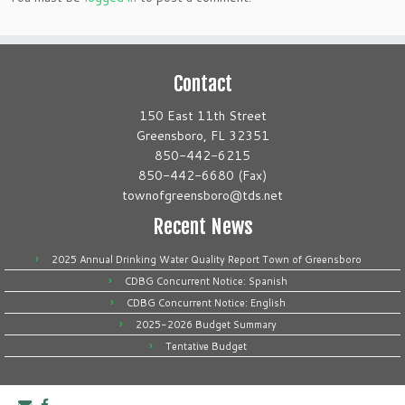
Contact
150 East 11th Street
Greensboro, FL 32351
850-442-6215
850-442-6680 (Fax)
townofgreensboro@tds.net
Recent News
2025 Annual Drinking Water Quality Report Town of Greensboro
CDBG Concurrent Notice: Spanish
CDBG Concurrent Notice: English
2025-2026 Budget Summary
Tentative Budget