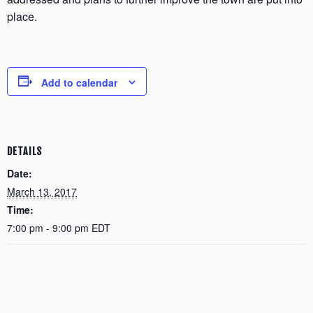
place.
Add to calendar
DETAILS
Date:
March 13, 2017
Time:
7:00 pm - 9:00 pm
EDT