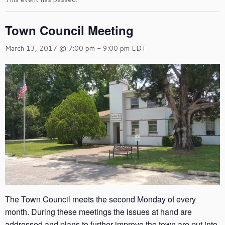
Town Council Meeting
March 13, 2017 @ 7:00 pm
-
9:00 pm
EDT
The Town Council meets the second Monday of every
month. During these meetings the issues at hand are
addressed and plans to further improve the town are put into