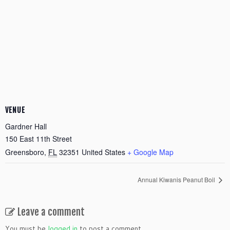
VENUE
Gardner Hall
150 East 11th Street
Greensboro
,
FL
32351
United States
+ Google Map
Annual Kiwanis Peanut Boil
Leave a comment
You must be
logged in
to post a comment.