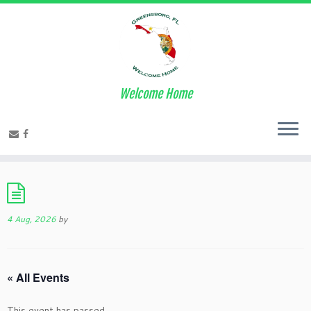
Welcome Home
4 Aug, 2026
by
« All Events
This event has passed.